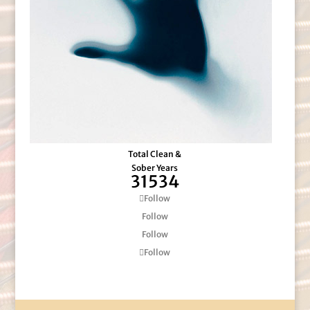
Total Clean &
Sober Years
31534
Follow
Follow
Follow
Follow