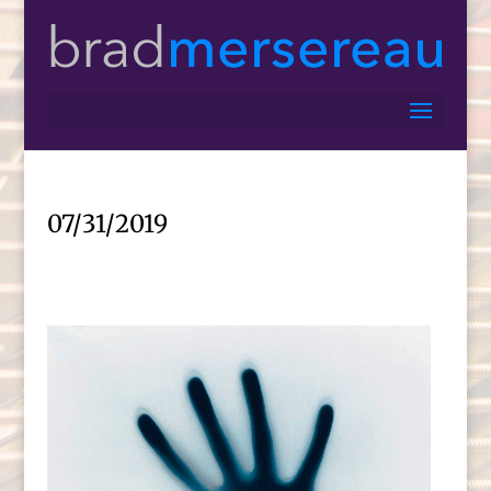
07/31/2019