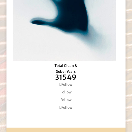
Total Clean &
Sober Years
31549
Follow
Follow
Follow
Follow