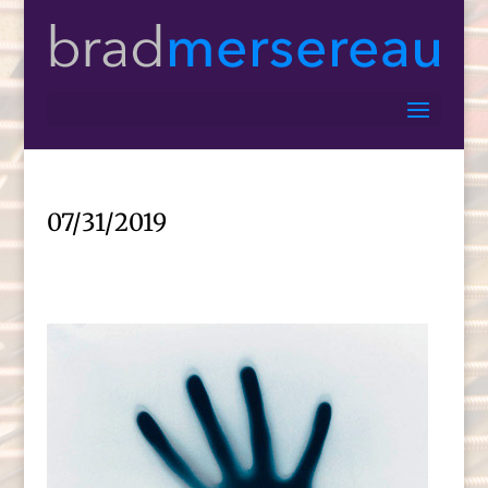
07/31/2019