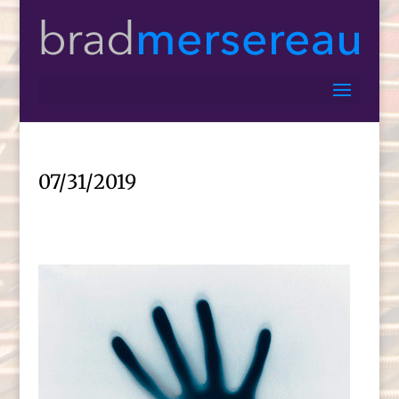
07/31/2019