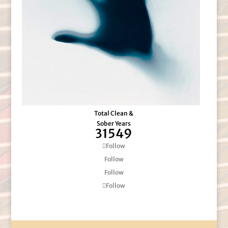
Total Clean &
Sober Years
31549
Follow
Follow
Follow
Follow