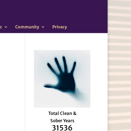
c
Community
Privacy
Total Clean &
Sober Years
31536