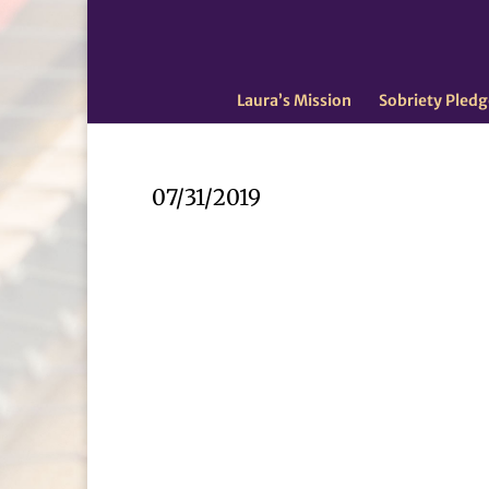
Laura’s Mission
Sobriety Pledg
07/31/2019