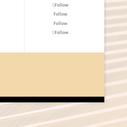
Follow
Follow
Follow
Follow