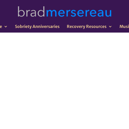
e
Sobriety Anniversaries
Recovery Resources
Musi