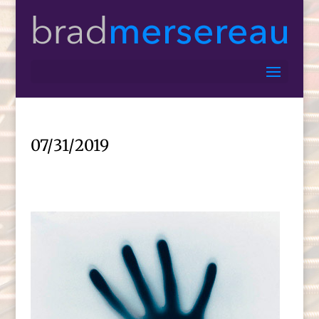
07/31/2019