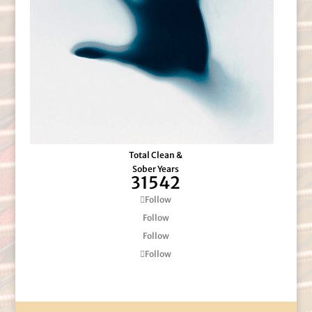
Total Clean &
Sober Years
31542
Follow
Follow
Follow
Follow