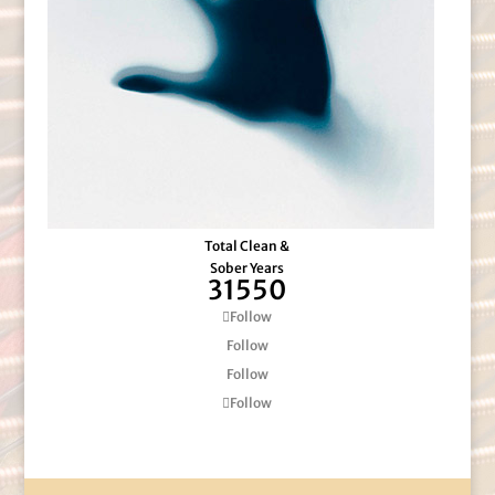
Total Clean &
Sober Years
31550
Follow
Follow
Follow
Follow