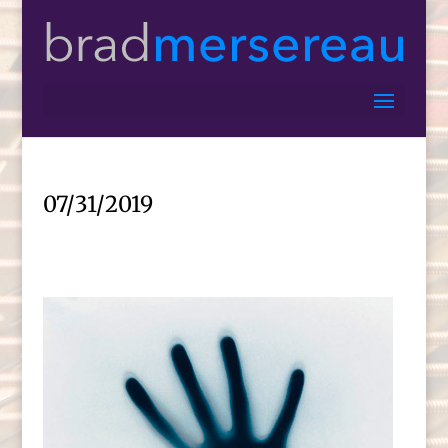
07/31/2019