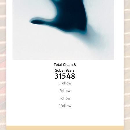
Total Clean &
Sober Years
31548
Follow
Follow
Follow
Follow