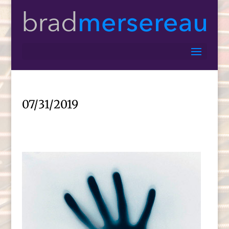
07/31/2019