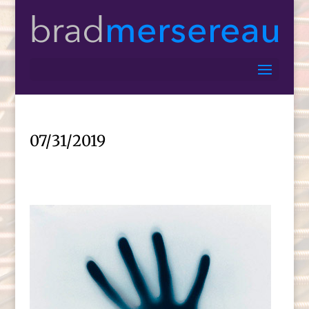
07/31/2019