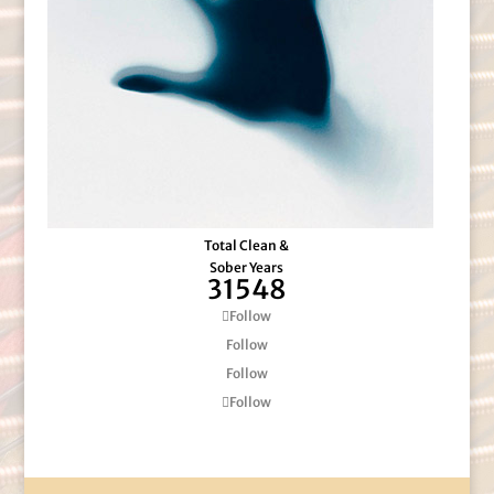
Total Clean &
Sober Years
31548
Follow
Follow
Follow
Follow