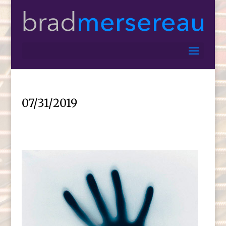
07/31/2019