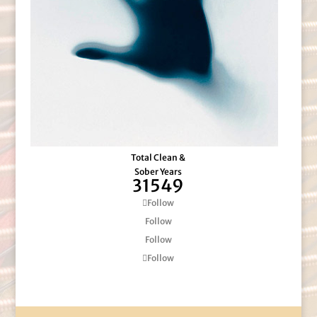
Total Clean &
Sober Years
31549
Follow
Follow
Follow
Follow