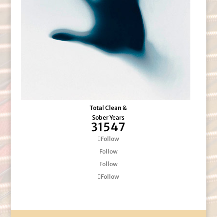
Total Clean &
Sober Years
31547
Follow
Follow
Follow
Follow