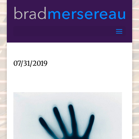
07/31/2019