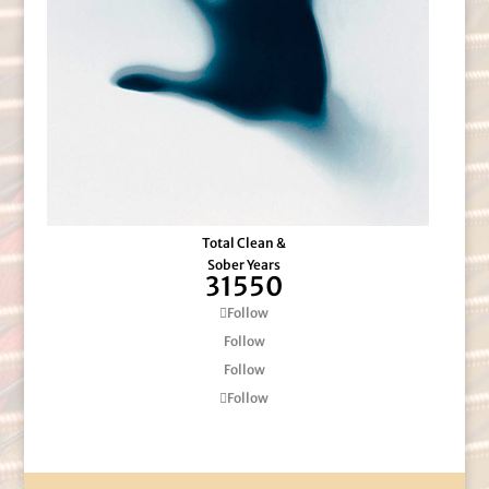
Total Clean &
Sober Years
31550
Follow
Follow
Follow
Follow