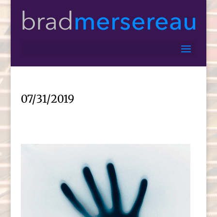
07/31/2019