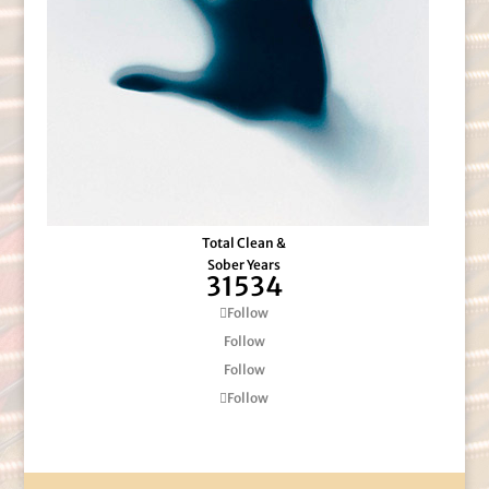
Total Clean &
Sober Years
31534
Follow
Follow
Follow
Follow