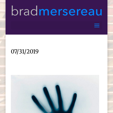
07/31/2019