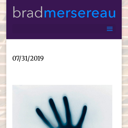
07/31/2019