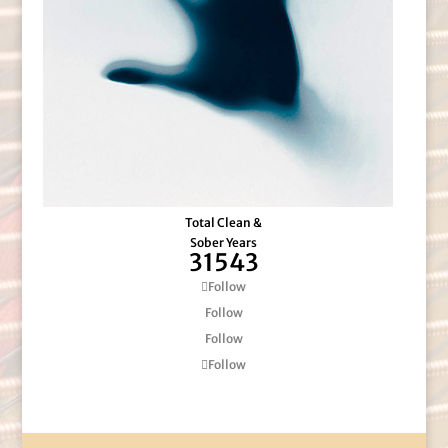
Total Clean &
Sober Years
31543
Follow
Follow
Follow
Follow