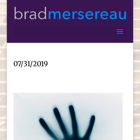
07/31/2019