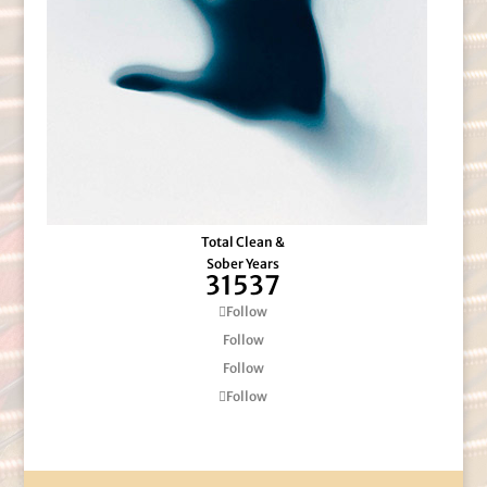
Total Clean &
Sober Years
31537
Follow
Follow
Follow
Follow