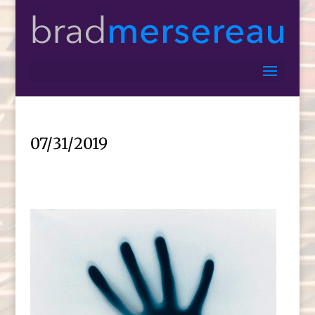
07/31/2019