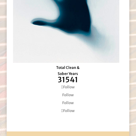
Total Clean &
Sober Years
31541
Follow
Follow
Follow
Follow