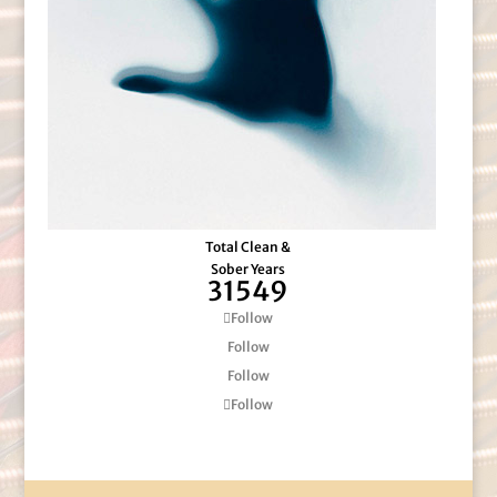
Total Clean &
Sober Years
31549
Follow
Follow
Follow
Follow