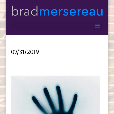
07/31/2019