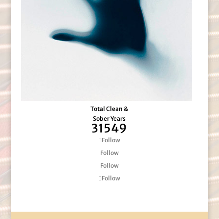
Total Clean &
Sober Years
31549
Follow
Follow
Follow
Follow