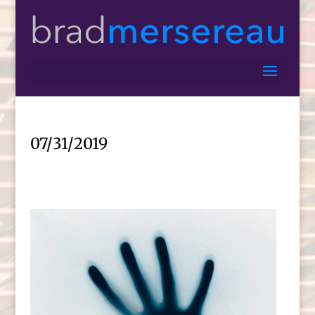
07/31/2019