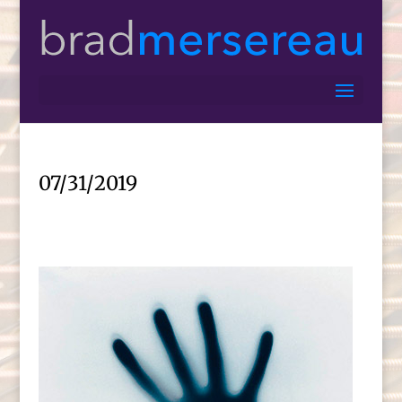
07/31/2019