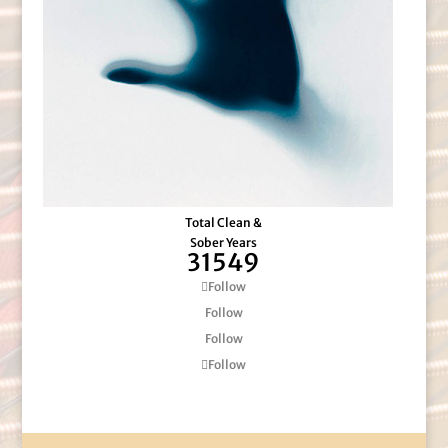
Total Clean &
Sober Years
31549
Follow
Follow
Follow
Follow