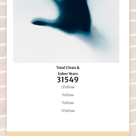
Total Clean &
Sober Years
31549
Follow
Follow
Follow
Follow