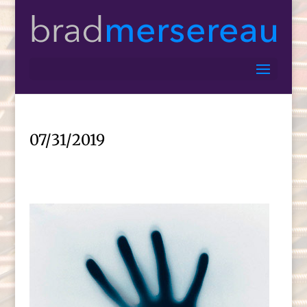
07/31/2019