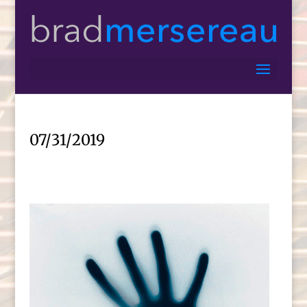
07/31/2019