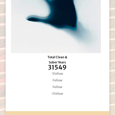
Total Clean &
Sober Years
31549
Follow
Follow
Follow
Follow