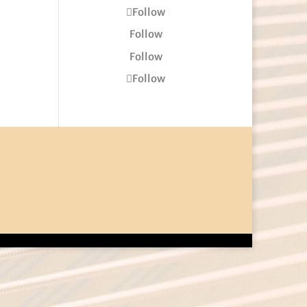
Follow
Follow
Follow
Follow