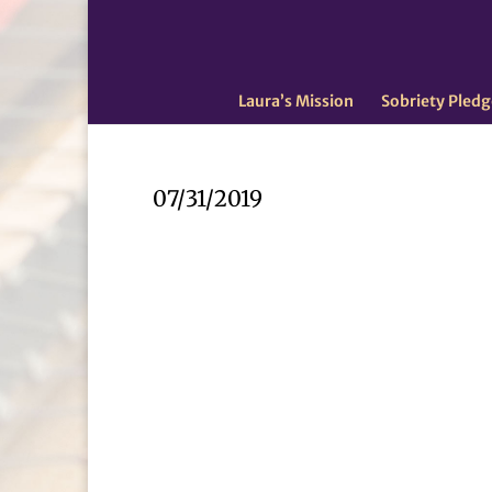
Laura’s Mission
Sobriety Pledg
07/31/2019