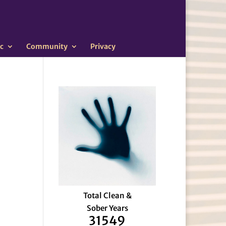
c
Community
Privacy
Total Clean &
Sober Years
31549