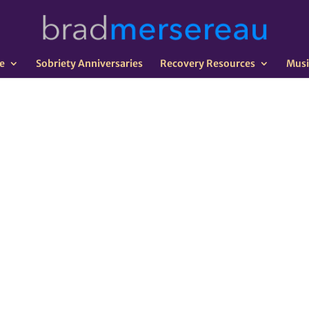
e
Sobriety Anniversaries
Recovery Resources
Musi