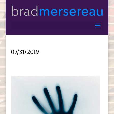
07/31/2019