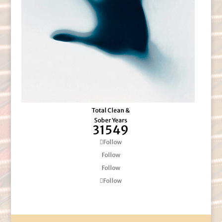
Total Clean &
Sober Years
31549
Follow
Follow
Follow
Follow