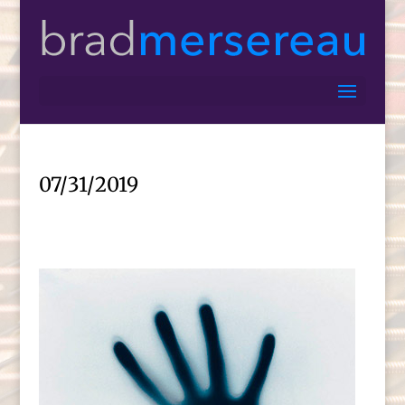
07/31/2019