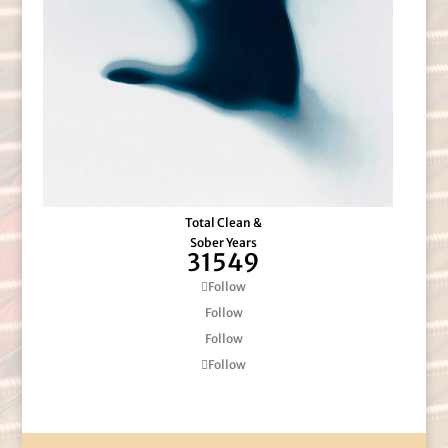
Total Clean &
Sober Years
31549
Follow
Follow
Follow
Follow