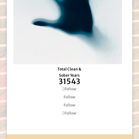
Total Clean &
Sober Years
31543
Follow
Follow
Follow
Follow