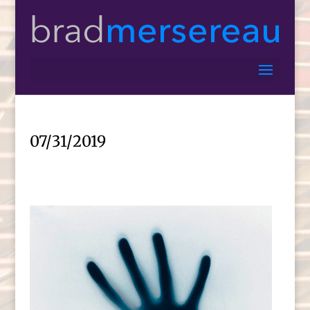
07/31/2019