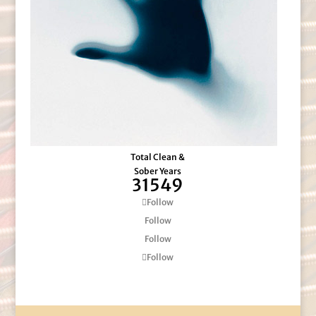
Total Clean &
Sober Years
31549
Follow
Follow
Follow
Follow