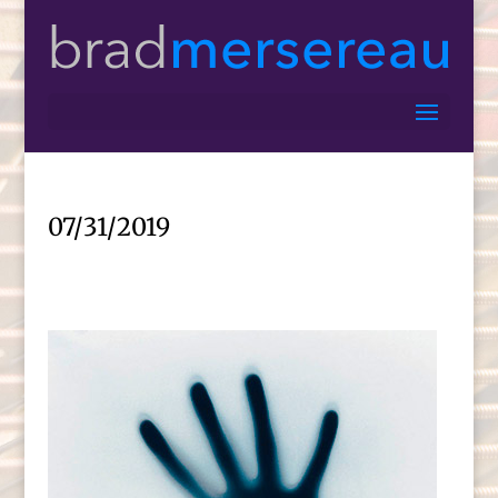
07/31/2019