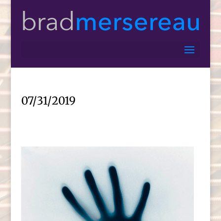
07/31/2019