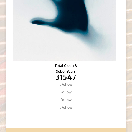
Total Clean &
Sober Years
31547
Follow
Follow
Follow
Follow