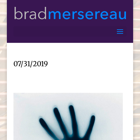
07/31/2019