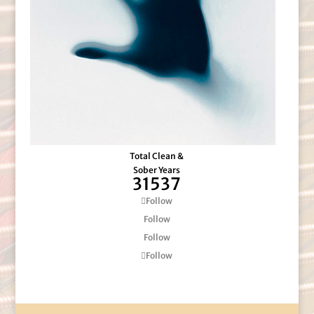
Total Clean &
Sober Years
31537
Follow
Follow
Follow
Follow