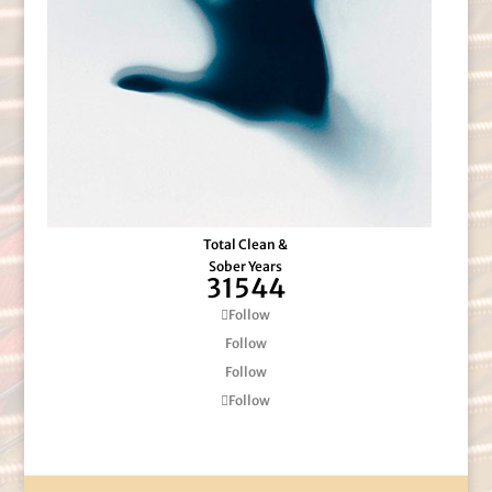
Total Clean &
Sober Years
31544
Follow
Follow
Follow
Follow