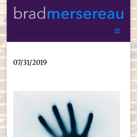
07/31/2019