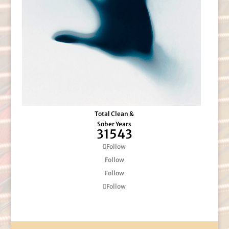
Total Clean &
Sober Years
31543
Follow
Follow
Follow
Follow