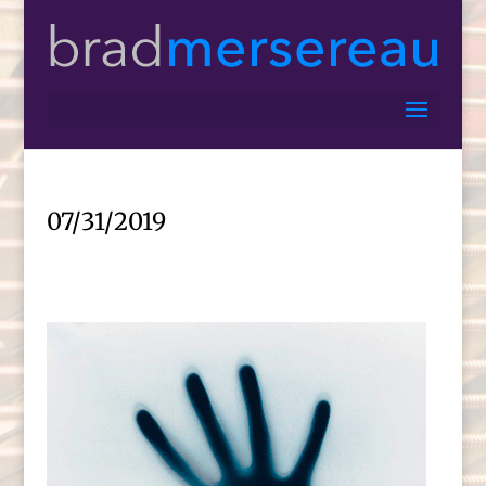
07/31/2019