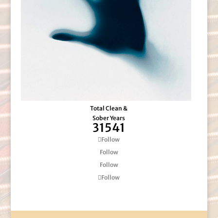
Total Clean &
Sober Years
31541
Follow
Follow
Follow
Follow