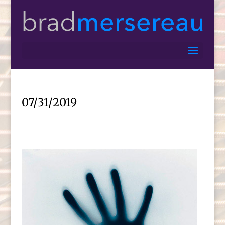
07/31/2019