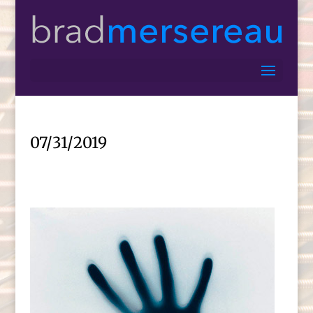
07/31/2019