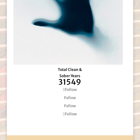
Total Clean &
Sober Years
31549
Follow
Follow
Follow
Follow