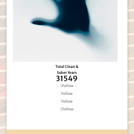
Total Clean &
Sober Years
31549
Follow
Follow
Follow
Follow