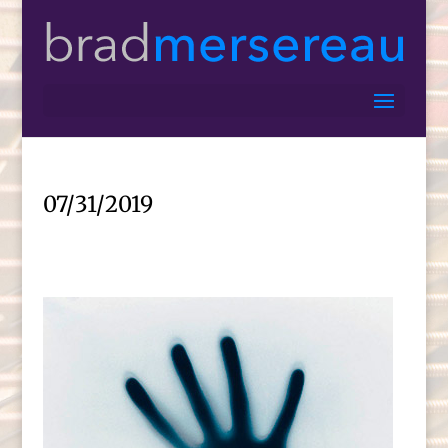
07/31/2019