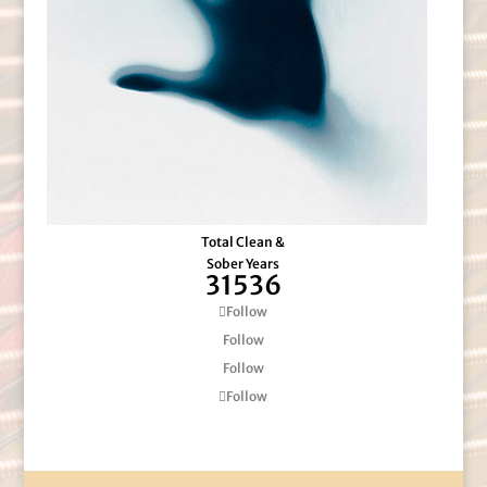
Total Clean &
Sober Years
31536
Follow
Follow
Follow
Follow