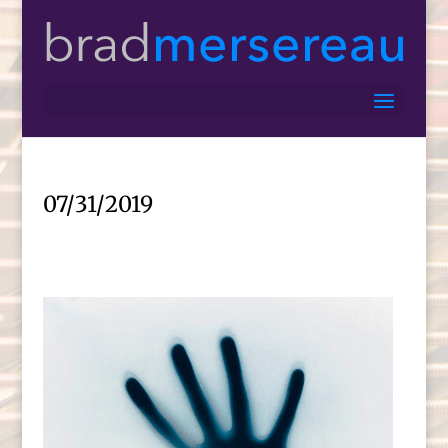
07/31/2019