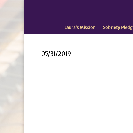
Laura’s Mission
Sobriety Pledg
07/31/2019