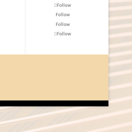
Follow
Follow
Follow
Follow