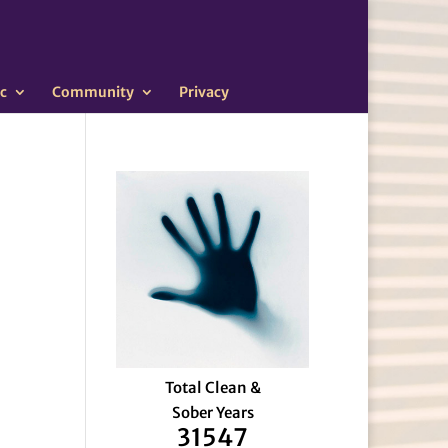
c
Community
Privacy
Total Clean &
Sober Years
31547