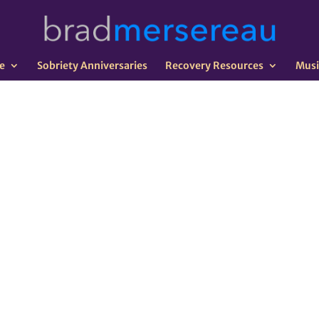
e
Sobriety Anniversaries
Recovery Resources
Musi