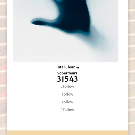
Total Clean &
Sober Years
31543
Follow
Follow
Follow
Follow