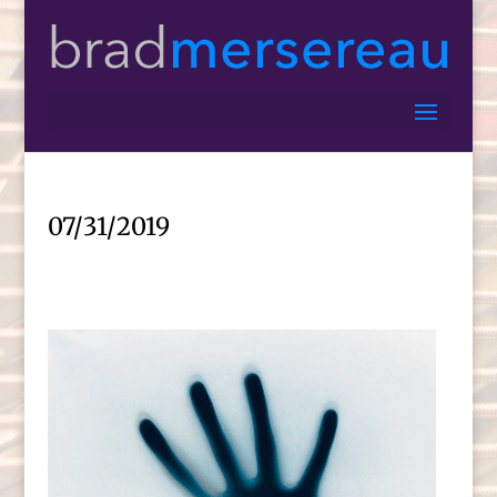
07/31/2019