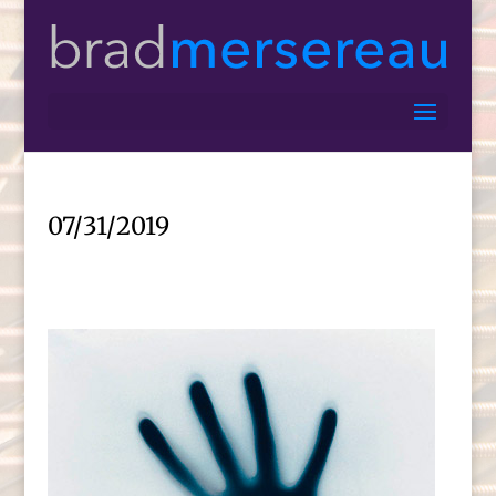
07/31/2019