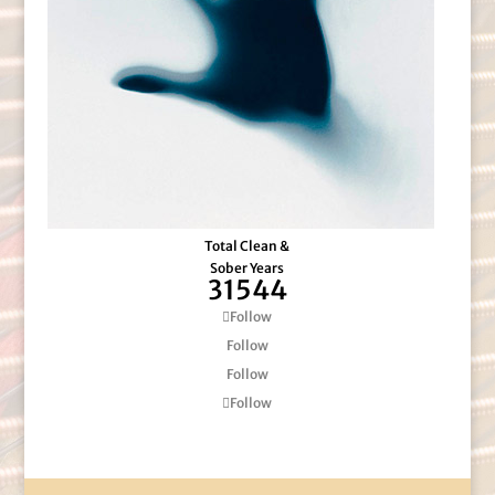
Total Clean &
Sober Years
31544
Follow
Follow
Follow
Follow