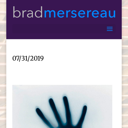
07/31/2019