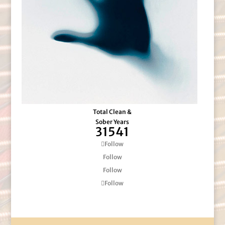
Total Clean &
Sober Years
31541
Follow
Follow
Follow
Follow