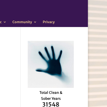
c
Community
Privacy
Total Clean &
Sober Years
31548