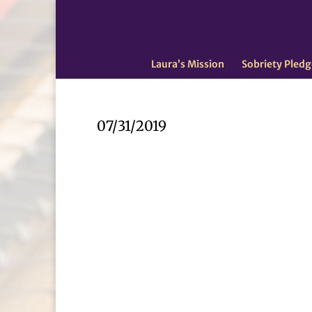
Laura’s Mission
Sobriety Pledg
07/31/2019