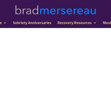
e
Sobriety Anniversaries
Recovery Resources
Musi