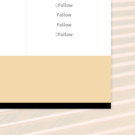
Follow
Follow
Follow
Follow