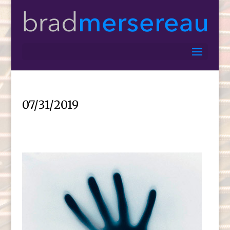
07/31/2019