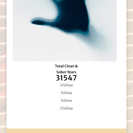
Total Clean &
Sober Years
31547
Follow
Follow
Follow
Follow