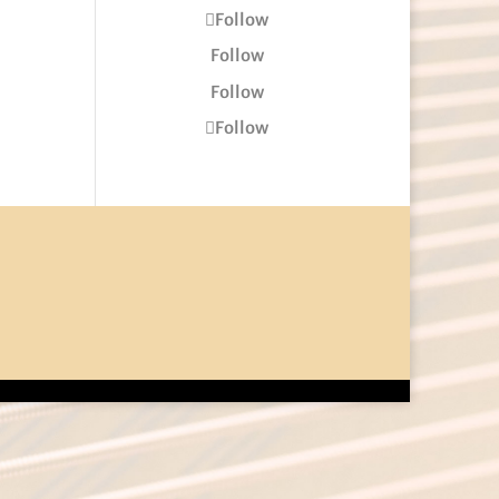
Follow
Follow
Follow
Follow