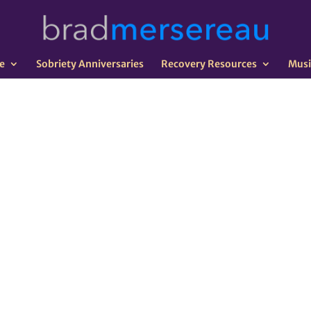
e
Sobriety Anniversaries
Recovery Resources
Musi