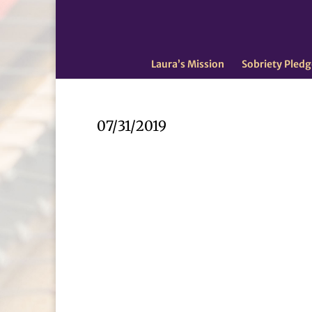
Laura’s Mission
Sobriety Pledg
07/31/2019