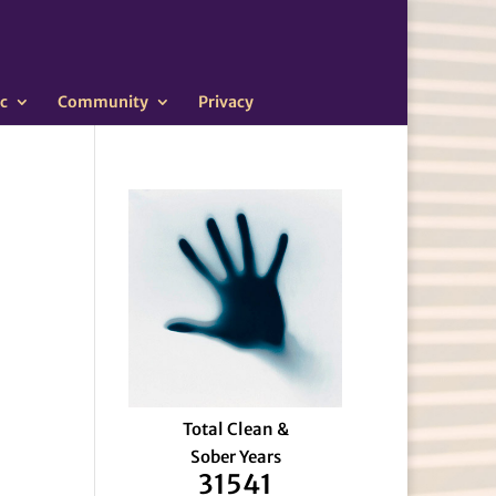
c
Community
Privacy
Total Clean &
Sober Years
31541