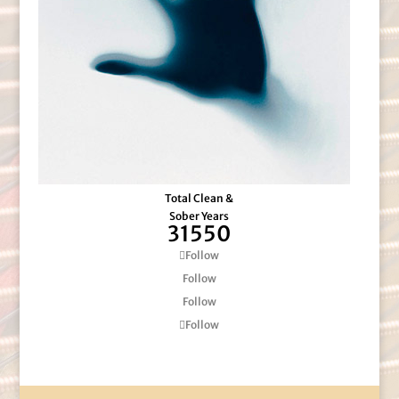
Total Clean &
Sober Years
31550
Follow
Follow
Follow
Follow