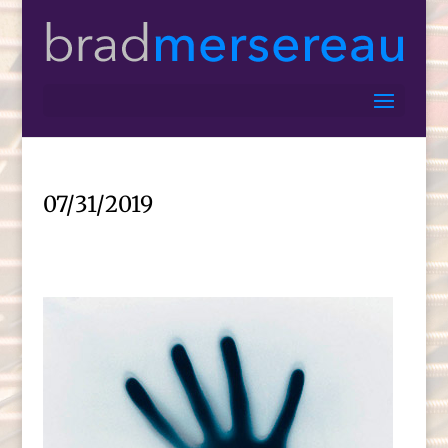
07/31/2019