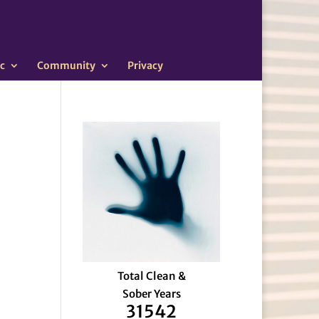
c
Community
Privacy
Total Clean &
Sober Years
31542