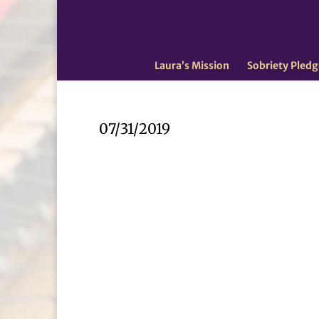
Laura’s Mission
Sobriety Pledg
07/31/2019