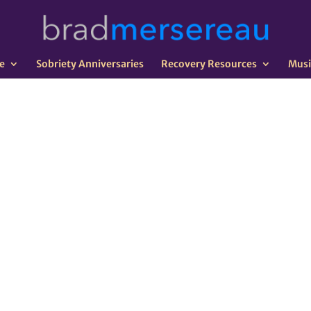
e
Sobriety Anniversaries
Recovery Resources
Musi