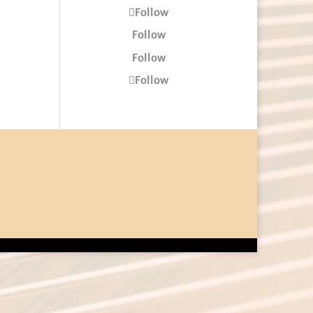
Follow
Follow
Follow
Follow