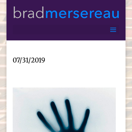
07/31/2019