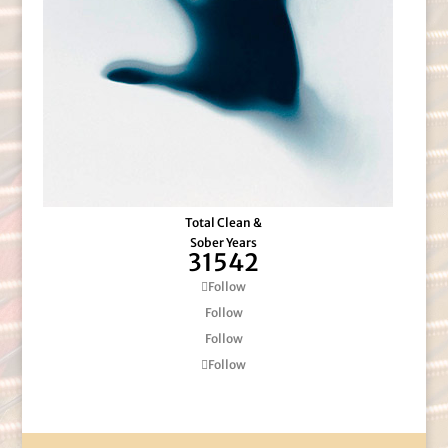
Total Clean &
Sober Years
31542
Follow
Follow
Follow
Follow