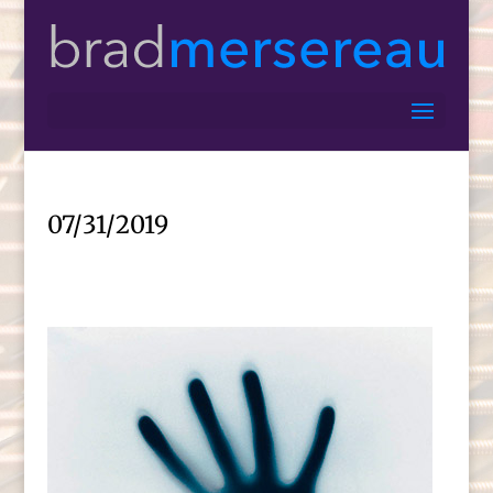
07/31/2019