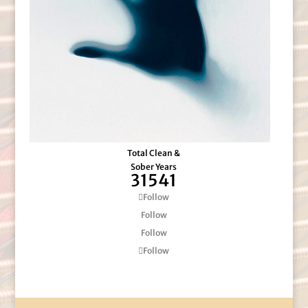
Total Clean &
Sober Years
31541
Follow
Follow
Follow
Follow