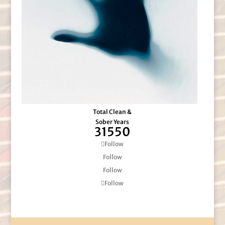
Total Clean &
Sober Years
31550
Follow
Follow
Follow
Follow