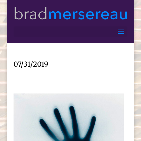
07/31/2019