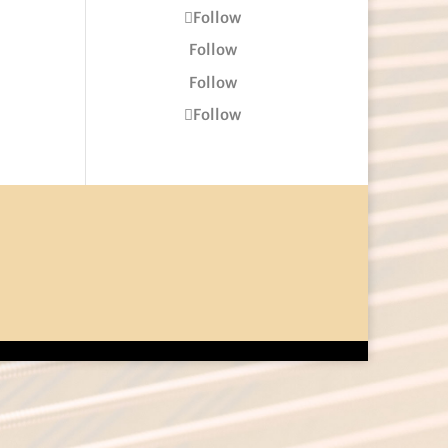
Follow
Follow
Follow
Follow