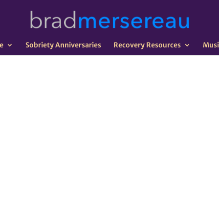
e
Sobriety Anniversaries
Recovery Resources
Musi