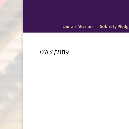
Laura’s Mission
Sobriety Pledg
07/31/2019