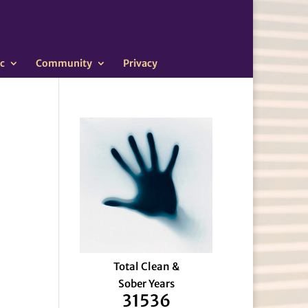
c
Community
Privacy
Total Clean &
Sober Years
31536