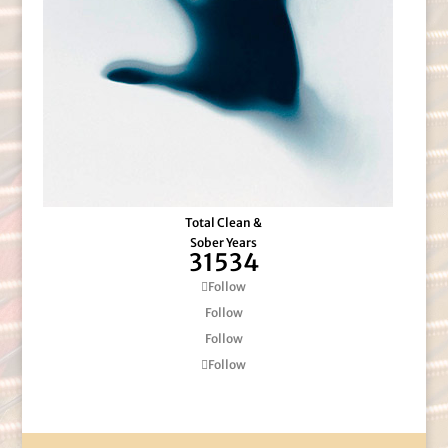
Total Clean &
Sober Years
31534
Follow
Follow
Follow
Follow