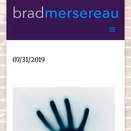
07/31/2019