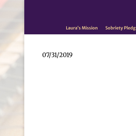
Laura’s Mission
Sobriety Pledg
07/31/2019