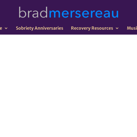
e
Sobriety Anniversaries
Recovery Resources
Musi