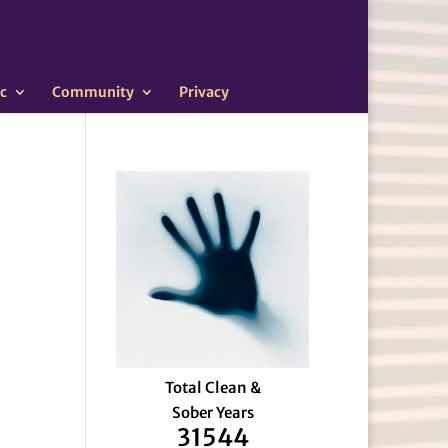
c
Community
Privacy
Total Clean &
Sober Years
31544