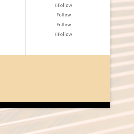
Follow
Follow
Follow
Follow