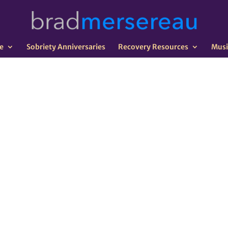
e
Sobriety Anniversaries
Recovery Resources
Musi