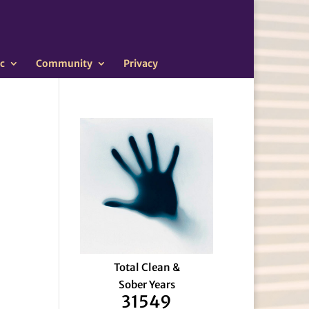
c
Community
Privacy
Total Clean &
Sober Years
31549