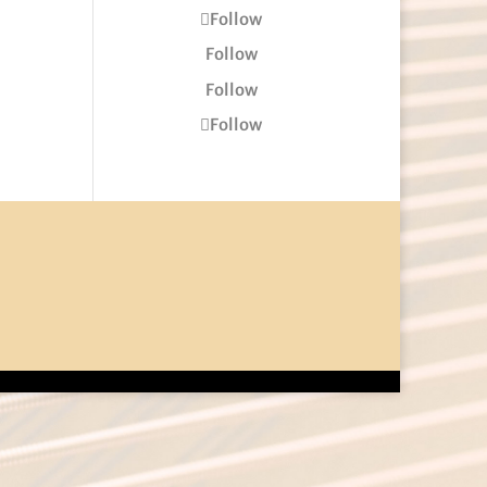
Follow
Follow
Follow
Follow