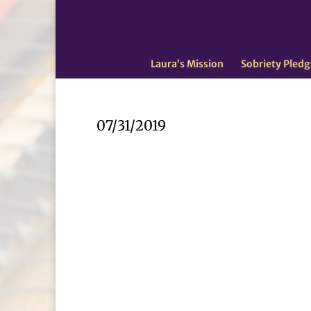
Laura’s Mission
Sobriety Pledg
07/31/2019