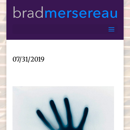
07/31/2019