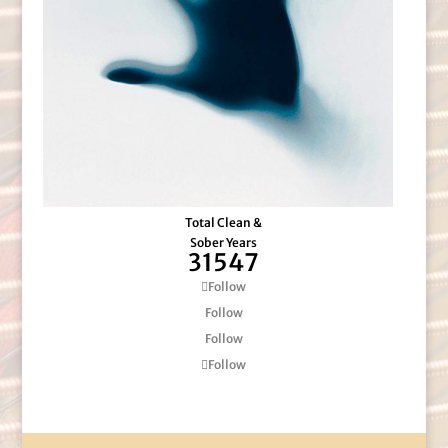
Total Clean &
Sober Years
31547
Follow
Follow
Follow
Follow